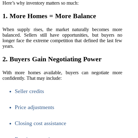
Here’s why inventory matters so much:
1. More Homes = More Balance
When supply rises, the market naturally becomes more
balanced. Sellers still have opportunities, but buyers no
longer face the extreme competition that defined the last few
years.
2. Buyers Gain Negotiating Power
With more homes available, buyers can negotiate more
confidently. That may include:
Seller credits
Price adjustments
Closing cost assistance