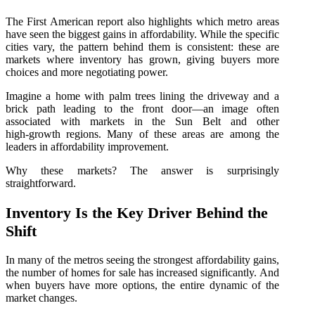
The First American report also highlights which metro areas
have seen the biggest gains in affordability. While the specific
cities vary, the pattern behind them is consistent: these are
markets where inventory has grown, giving buyers more
choices and more negotiating power.
Imagine a home with palm trees lining the driveway and a
brick path leading to the front door—an image often
associated with markets in the Sun Belt and other
high‑growth regions. Many of these areas are among the
leaders in affordability improvement.
Why these markets? The answer is surprisingly
straightforward.
Inventory Is the Key Driver Behind the
Shift
In many of the metros seeing the strongest affordability gains,
the number of homes for sale has increased significantly. And
when buyers have more options, the entire dynamic of the
market changes.