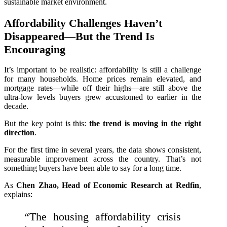
sustainable market environment.
Affordability Challenges Haven’t
Disappeared—But the Trend Is
Encouraging
It’s important to be realistic: affordability is still a challenge
for many households. Home prices remain elevated, and
mortgage rates—while off their highs—are still above the
ultra‑low levels buyers grew accustomed to earlier in the
decade.
But the key point is this:
the trend is moving in the right
direction
.
For the first time in several years, the data shows consistent,
measurable improvement across the country. That’s not
something buyers have been able to say for a long time.
As
Chen Zhao, Head of Economic Research at Redfin
,
explains:
“The housing affordability crisis