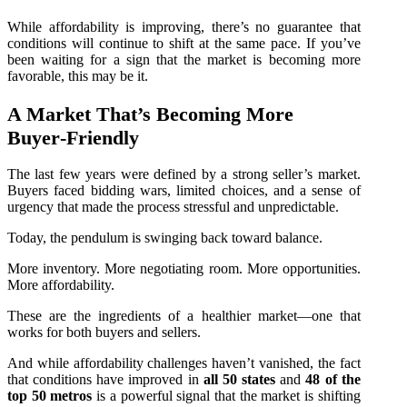
While affordability is improving, there’s no guarantee that
conditions will continue to shift at the same pace. If you’ve
been waiting for a sign that the market is becoming more
favorable, this may be it.
A Market That’s Becoming More
Buyer‑Friendly
The last few years were defined by a strong seller’s market.
Buyers faced bidding wars, limited choices, and a sense of
urgency that made the process stressful and unpredictable.
Today, the pendulum is swinging back toward balance.
More inventory. More negotiating room. More opportunities.
More affordability.
These are the ingredients of a healthier market—one that
works for both buyers and sellers.
And while affordability challenges haven’t vanished, the fact
that conditions have improved in
all 50 states
and
48 of the
top 50 metros
is a powerful signal that the market is shifting