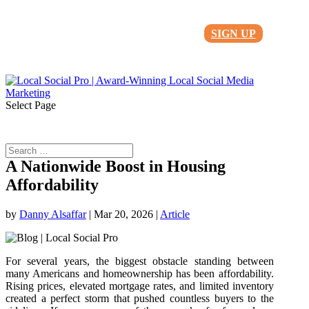
SIGN UP
Select Page
A Nationwide Boost in Housing
Affordability
by
Danny Alsaffar
|
Mar 20, 2026
|
Article
For several years, the biggest obstacle standing between
many Americans and homeownership has been affordability.
Rising prices, elevated mortgage rates, and limited inventory
created a perfect storm that pushed countless buyers to the