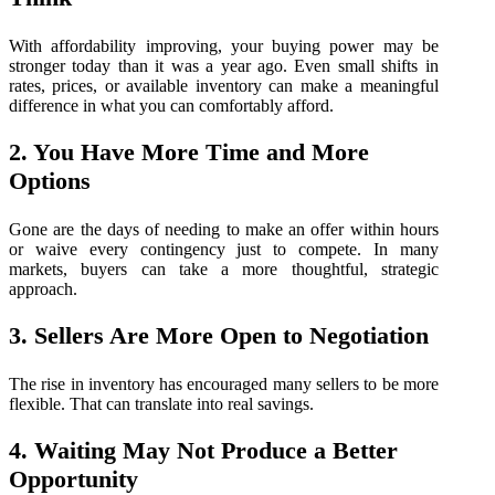
With affordability improving, your buying power may be
stronger today than it was a year ago. Even small shifts in
rates, prices, or available inventory can make a meaningful
difference in what you can comfortably afford.
2. You Have More Time and More
Options
Gone are the days of needing to make an offer within hours
or waive every contingency just to compete. In many
markets, buyers can take a more thoughtful, strategic
approach.
3. Sellers Are More Open to Negotiation
The rise in inventory has encouraged many sellers to be more
flexible. That can translate into real savings.
4. Waiting May Not Produce a Better
Opportunity