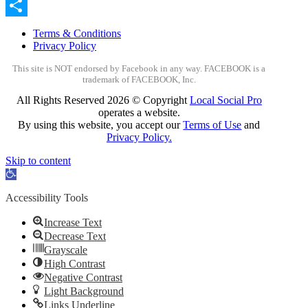
Email
Share
Terms & Conditions
Privacy Policy
This site is NOT endorsed by Facebook in any way. FACEBOOK is a
trademark of FACEBOOK, Inc.
All Rights Reserved
2026 © Copyright
Local Social Pro
operates a website.
By using this website, you accept our
Terms of Use
and
Privacy Policy.
Skip to content
Open
toolbar
Accessibility Tools
Increase Text
Decrease Text
Grayscale
High Contrast
Negative Contrast
Light Background
Links Underline