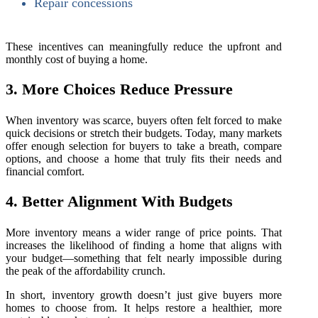
Repair concessions
These incentives can meaningfully reduce the upfront and
monthly cost of buying a home.
3. More Choices Reduce Pressure
When inventory was scarce, buyers often felt forced to make
quick decisions or stretch their budgets. Today, many markets
offer enough selection for buyers to take a breath, compare
options, and choose a home that truly fits their needs and
financial comfort.
4. Better Alignment With Budgets
More inventory means a wider range of price points. That
increases the likelihood of finding a home that aligns with
your budget—something that felt nearly impossible during
the peak of the affordability crunch.
In short, inventory growth doesn’t just give buyers more
homes to choose from. It helps restore a healthier, more