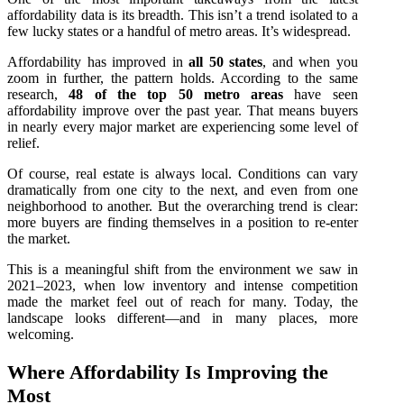
affordability data is its breadth. This isn’t a trend isolated to a
few lucky states or a handful of metro areas. It’s widespread.
Affordability has improved in
all 50 states
, and when you
zoom in further, the pattern holds. According to the same
research,
48 of the top 50 metro areas
have seen
affordability improve over the past year. That means buyers
in nearly every major market are experiencing some level of
relief.
Of course, real estate is always local. Conditions can vary
dramatically from one city to the next, and even from one
neighborhood to another. But the overarching trend is clear:
more buyers are finding themselves in a position to re‑enter
the market.
This is a meaningful shift from the environment we saw in
2021–2023, when low inventory and intense competition
made the market feel out of reach for many. Today, the
landscape looks different—and in many places, more
welcoming.
Where Affordability Is Improving the
Most