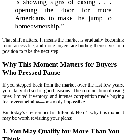
is showing signs of easing . . .
opening the door for more
Americans to make the jump to
homeownership.”
That shift matters. It means the market is gradually becoming
more accessible, and more buyers are finding themselves in a
position to take the next step.
Why This Moment Matters for Buyers
Who Pressed Pause
If you stepped back from the market over the last few years,
you likely did so for good reasons. The combination of rising
rates, limited inventory, and intense competition made buying
feel overwhelming—or simply impossible.
But today’s environment is different. Here’s why this moment
may be worth revisiting your plans:
1. You May Qualify for More Than You
Think