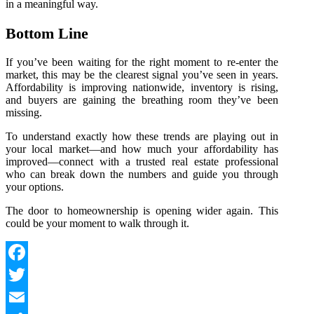
in a meaningful way.
Bottom Line
If you’ve been waiting for the right moment to re‑enter the
market, this may be the clearest signal you’ve seen in years.
Affordability is improving nationwide, inventory is rising,
and buyers are gaining the breathing room they’ve been
missing.
To understand exactly how these trends are playing out in
your local market—and how much your affordability has
improved—connect with a trusted real estate professional
who can break down the numbers and guide you through
your options.
The door to homeownership is opening wider again. This
could be your moment to walk through it.
Facebook
Twitter