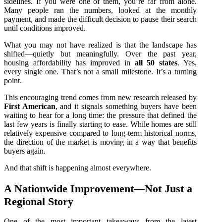
sidelines. If you were one of them, you’re far from alone.
Many people ran the numbers, looked at the monthly
payment, and made the difficult decision to pause their search
until conditions improved.
What you may not have realized is that the landscape has
shifted—quietly but meaningfully. Over the past year,
housing affordability has improved in
all 50 states
. Yes,
every single one. That’s not a small milestone. It’s a turning
point.
This encouraging trend comes from new research released by
First American
, and it signals something buyers have been
waiting to hear for a long time: the pressure that defined the
last few years is finally starting to ease. While homes are still
relatively expensive compared to long‑term historical norms,
the direction of the market is moving in a way that benefits
buyers again.
And that shift is happening almost everywhere.
A Nationwide Improvement—Not Just a
Regional Story
One of the most important takeaways from the latest